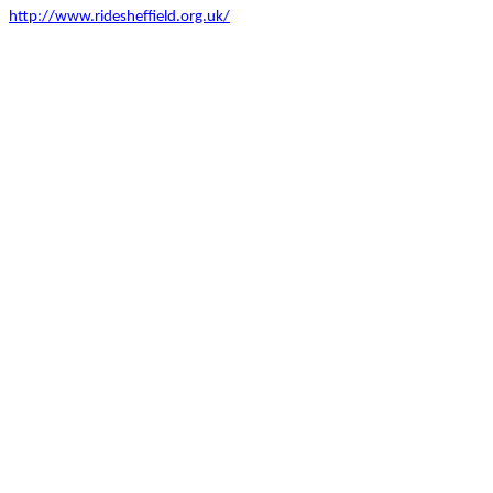
http://www.ridesheffield.org.uk/